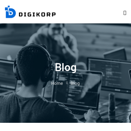
Blog
Home
Blog