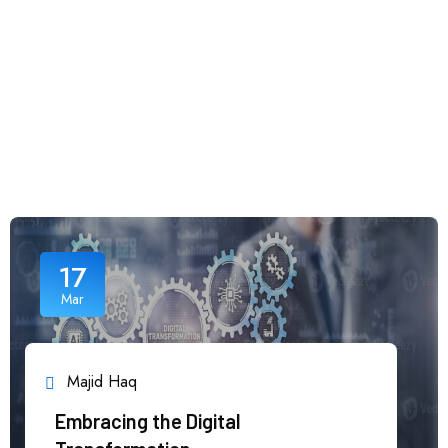
17
Mar
Majid Haq
Embracing the Digital