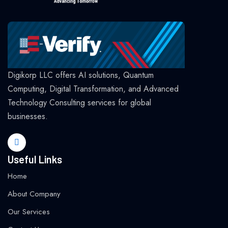
Digikorp LLC offers AI solutions, Quantum
Computing, Digital Transformation, and Advanced
Technology Consulting services for global
businesses.
Useful Links
Home
About Company
Our Services