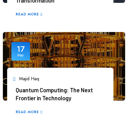
Transformation
READ MORE
17
Mar
Majid Haq
Quantum Computing: The Next
Frontier in Technology
READ MORE