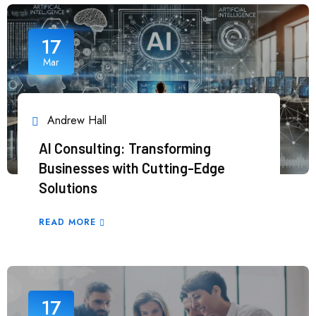
17
Mar
Andrew Hall
AI Consulting: Transforming
Businesses with Cutting-Edge
Solutions
READ MORE
17