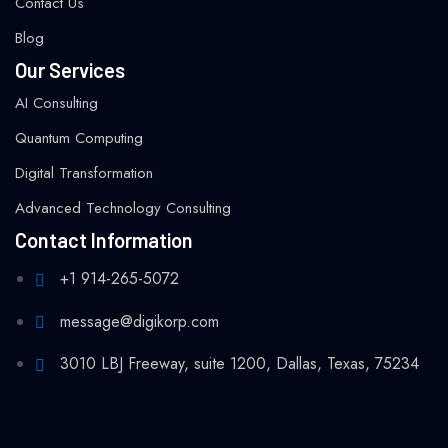
Contact Us
Blog
Our Services
AI Consulting
Quantum Computing
Digital Transformation
Advanced Technology Consulting
Contact Information
+1 914-265-5072
message@digikorp.com
3010 LBJ Freeway, suite 1200, Dallas, Texas, 75234