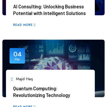
AI Consulting: Unlocking Business
Potential with Intelligent Solutions
READ MORE
04
Mar
Majid Haq
Quantum Computing:
Revolutionizing Technology
READ MORE