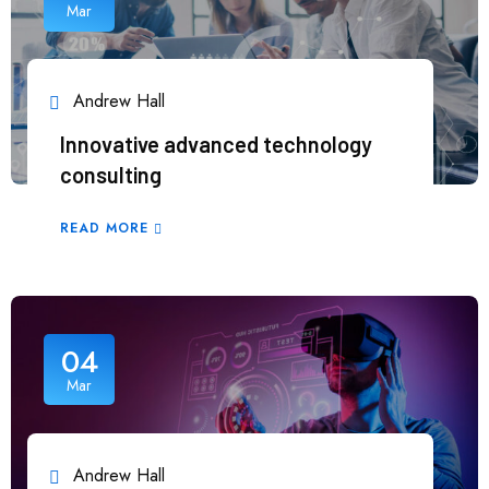
Mar
Andrew Hall
Innovative advanced technology
consulting
READ MORE
04
Mar
Andrew Hall