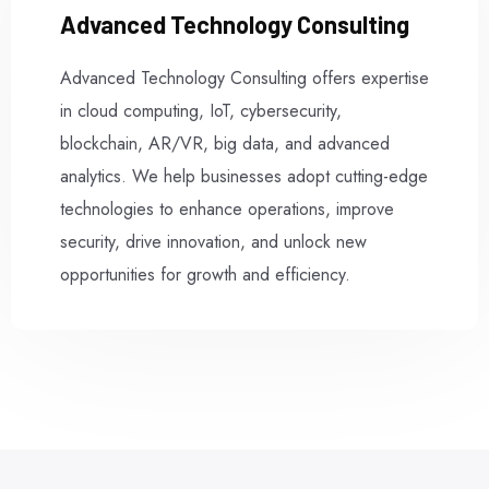
Advanced Technology Consulting
Advanced Technology Consulting offers expertise
in cloud computing, IoT, cybersecurity,
blockchain, AR/VR, big data, and advanced
analytics. We help businesses adopt cutting-edge
technologies to enhance operations, improve
security, drive innovation, and unlock new
opportunities for growth and efficiency.