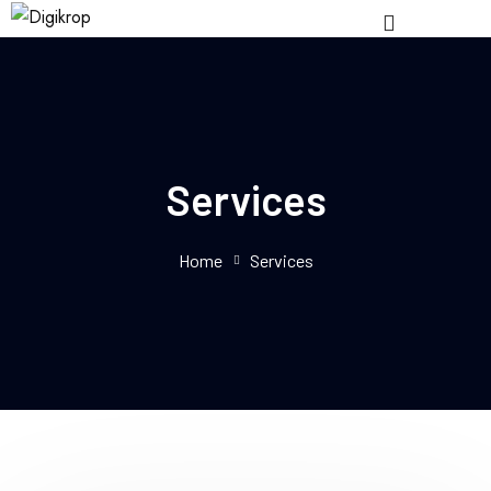
Services
Home
Services