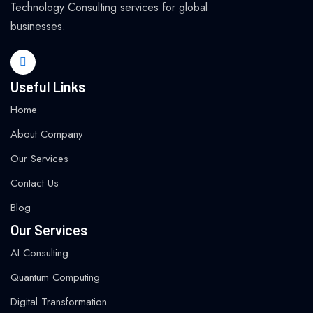
Technology Consulting services for global
businesses.
Useful Links
Home
About Company
Our Services
Contact Us
Blog
Our Services
AI Consulting
Quantum Computing
Digital Transformation