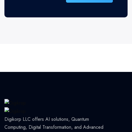
Digikorp LLC offers AI solutions, Quantum
Computing, Digital Transformation, and Advanced