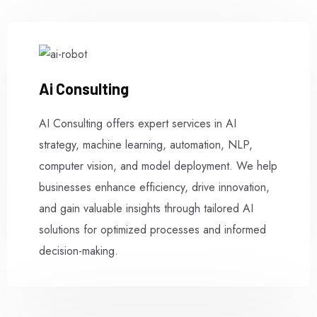
Ai Consulting
AI Consulting offers expert services in AI
strategy, machine learning, automation, NLP,
computer vision, and model deployment. We help
businesses enhance efficiency, drive innovation,
and gain valuable insights through tailored AI
solutions for optimized processes and informed
decision-making.