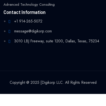
Advanced Technology Consulting
Contact Information
+1 914-265-5072
message@digikorp.com
3010 LBJ Freeway, suite 1200, Dallas, Texas, 75234
Copyright @ 2025 [Digikorp LLC. All Rights Reserved