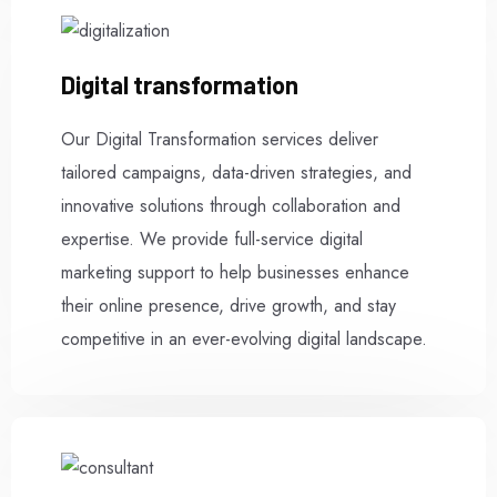
Digital transformation
Our Digital Transformation services deliver
tailored campaigns, data-driven strategies, and
innovative solutions through collaboration and
expertise. We provide full-service digital
marketing support to help businesses enhance
their online presence, drive growth, and stay
competitive in an ever-evolving digital landscape.