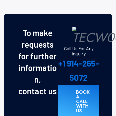
To make
requests
Call Us For Any
inquiry
for further
+1 914-265-
informatio
5072
n,
contact us
BOOK
A
CALL
WITH
US