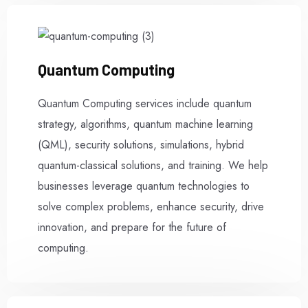
Quantum Computing
Quantum Computing services include quantum
strategy, algorithms, quantum machine learning
(QML), security solutions, simulations, hybrid
quantum-classical solutions, and training. We help
businesses leverage quantum technologies to
solve complex problems, enhance security, drive
innovation, and prepare for the future of
computing.