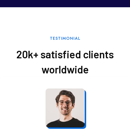
TESTIMONIAL
20k+ satisfied clients
worldwide