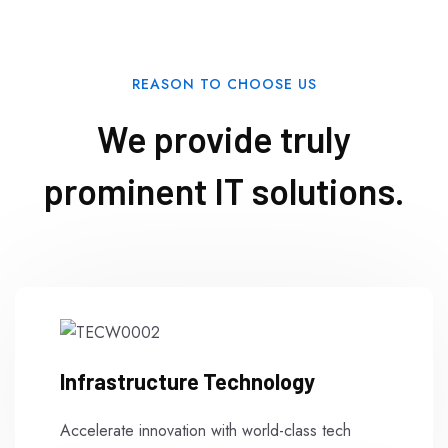
REASON TO CHOOSE US
We provide truly
prominent IT solutions.
Infrastructure Technology
Accelerate innovation with world-class tech