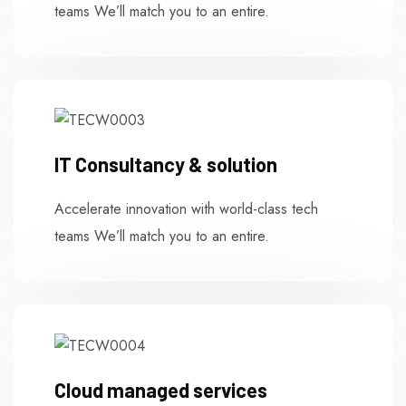
teams We’ll match you to an entire.
IT Consultancy & solution
Accelerate innovation with world-class tech
teams We’ll match you to an entire.
Cloud managed services