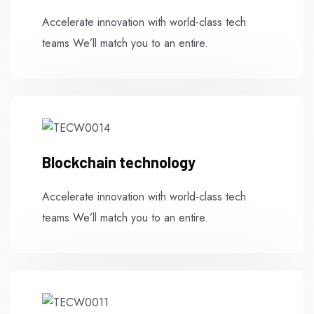
Accelerate innovation with world-class tech
teams We’ll match you to an entire.
Blockchain technology
Accelerate innovation with world-class tech
teams We’ll match you to an entire.