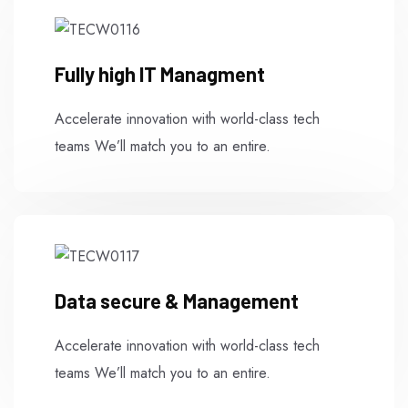
Fully high IT Managment
Accelerate innovation with world-class tech
teams We’ll match you to an entire.
Data secure & Management
Accelerate innovation with world-class tech
teams We’ll match you to an entire.