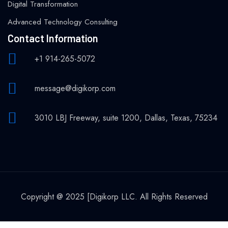
Digital Transformation
Advanced Technology Consulting
Contact Information
+1 914-265-5072
message@digikorp.com
3010 LBJ Freeway, suite 1200, Dallas, Texas, 75234
Copyright @ 2025 [Digikorp LLC. All Rights Reserved