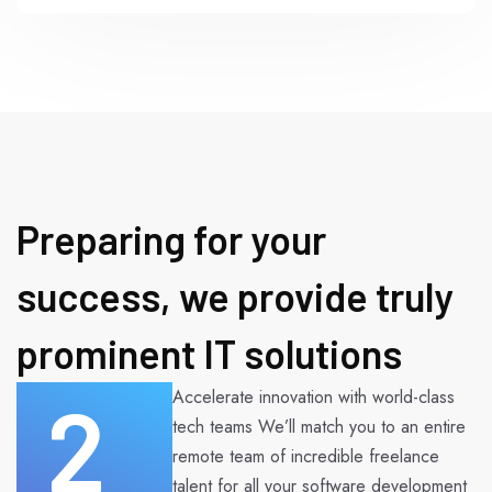
Preparing for your
success, we provide truly
prominent IT solutions
2
Accelerate innovation with world-class
tech teams We’ll match you to an entire
remote team of incredible freelance
talent for all your software development