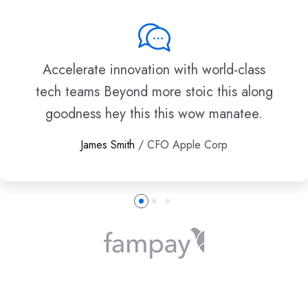
Accelerate innovation with world-class
tech teams Beyond more stoic this along
goodness hey this this wow manatee.
James Smith
/ CFO Apple Corp