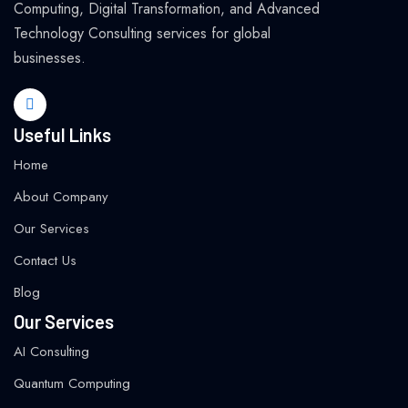
Computing, Digital Transformation, and Advanced
Technology Consulting services for global
businesses.
Useful Links
Home
About Company
Our Services
Contact Us
Blog
Our Services
AI Consulting
Quantum Computing