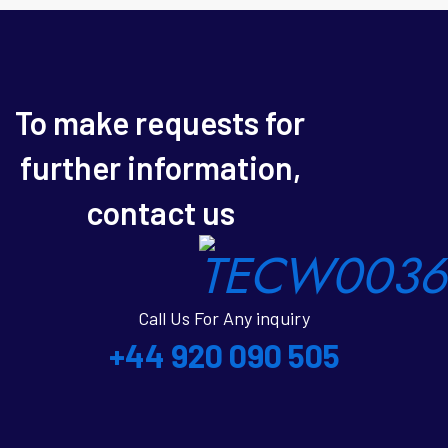
To make requests for
further information,
contact us
Call Us For Any inquiry
+44 920 090 505