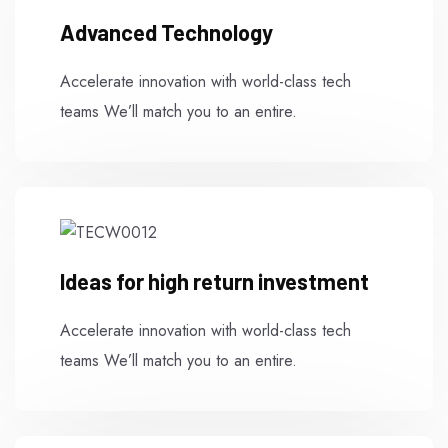
Advanced Technology
Accelerate innovation with world-class tech
teams We’ll match you to an entire.
Ideas for high return investment
Accelerate innovation with world-class tech
teams We’ll match you to an entire.