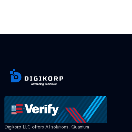
Digikorp LLC offers AI solutions, Quantum