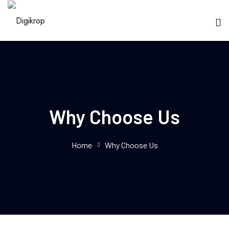
Why Choose Us
Home
Why Choose Us